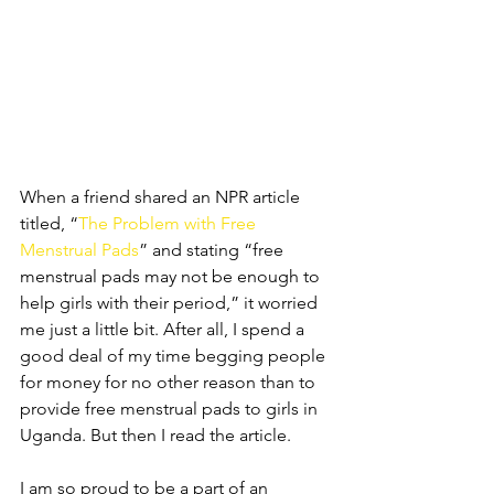
When a friend shared an NPR article 
titled, “
The Problem with Free 
Menstrual Pads
” and stating “free 
menstrual pads may not be enough to 
help girls with their period,” it worried 
me just a little bit. After all, I spend a 
good deal of my time begging people 
for money for no other reason than to 
provide free menstrual pads to girls in 
Uganda. But then I read the article.
I am so proud to be a part of an 