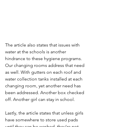
The article also states that issues with 
water at the schools is another 
hindrance to these hygiene programs. 
Our changing rooms address that need 
as well. With gutters on each roof and 
water collection tanks installed at each 
changing room, yet another need has 
been addressed. Another box checked 
off. Another girl can stay in school.
Lastly, the article states that unless girls 
have somewhere to store used pads 
until they can be washed, they’re not 