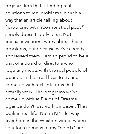
organization that is finding real 
solutions to real problems in such a 
way that an article talking about 
“problems with free menstrual pads” 
simply doesn’t apply to us. Not 
because we don’t worry about those 
problems, but because we’ve already 
addressed them. I am so proud to be a 
part of a board of directors who 
regularly meets with the real people of 
Uganda in their real lives to try and 
come up with real solutions that 
actually work. The programs we’ve 
come up with at Fields of Dreams 
Uganda don’t just work on paper. They 
work in real life. Not in MY life, way 
over here in the Western world, where 
solutions to many of my “needs” are 