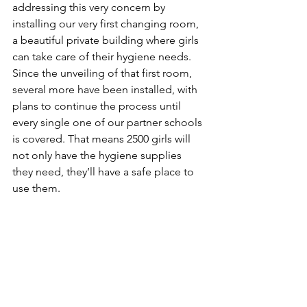
addressing this very concern by 
installing our very first changing room, 
a beautiful private building where girls 
can take care of their hygiene needs. 
Since the unveiling of that first room, 
several more have been installed, with 
plans to continue the process until 
every single one of our partner schools 
is covered. That means 2500 girls will 
not only have the hygiene supplies 
they need, they’ll have a safe place to 
use them.