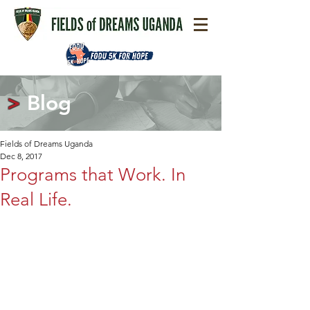
>
Blog
Fields of Dreams Uganda
Dec 8, 2017
Programs that Work. In
Real Life.