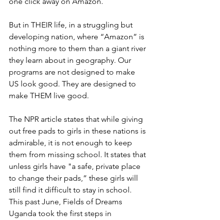
one click away on Amazon.
But in THEIR life, in a struggling but 
developing nation, where “Amazon” is 
nothing more to them than a giant river 
they learn about in geography. Our 
programs are not designed to make 
US look good. They are designed to 
make THEM live good.
The NPR article states that while giving 
out free pads to girls in these nations is 
admirable, it is not enough to keep 
them from missing school. It states that 
unless girls have "a safe, private place 
to change their pads,” these girls will 
still find it difficult to stay in school. 
This past June, Fields of Dreams 
Uganda took the first steps in 