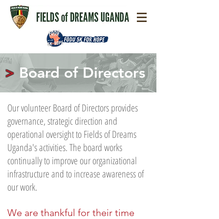
>
Board of Directors
Our volunteer Board of Directors provides
governance, strategic direction and
operational oversight to Fields of Dreams
Uganda's activities. The board works
continually to improve our organizational
infrastructure and to increase awareness of
our work.
We are thankful for their time