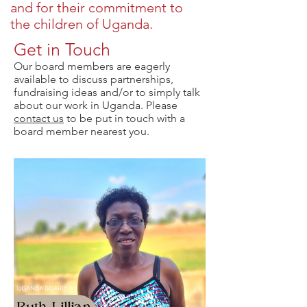
and for their commitment to
the children of Uganda.
Get in Touch
Our board members are eagerly
available to discuss partnerships,
fundraising ideas and/or to simply talk
about our work in Uganda. Please
contact us
to be put in touch with a
board member nearest you.