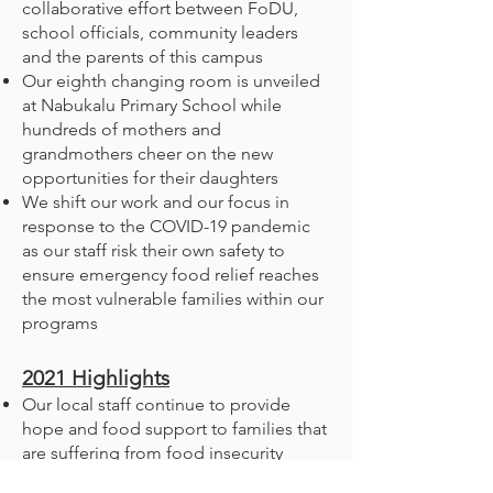
collaborative effort between FoDU,
school officials, community leaders
and the parents of this campus
Our eighth changing room is unveiled
at Nabukalu Primary School while
hundreds of mothers and
grandmothers cheer on the new
opportunities for their daughters
We shift our work and our focus in
response to the COVID-19 pandemic
as our staff risk their own safety to
ensure emergency food relief reaches
the most vulnerable families within our
programs
2021 Highlights
Our local staff continue to provide
hope and food support to families that
are suffering from food insecurity
A ribbon cutting ceremony for a new