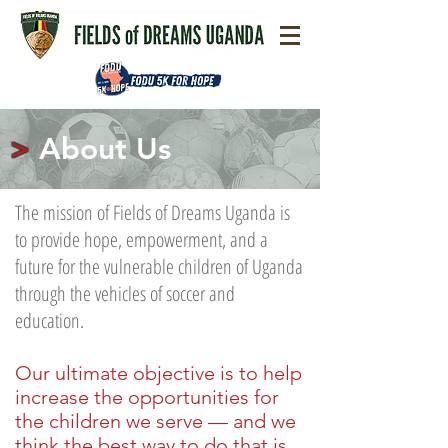
>
About Us
The mission of Fields of Dreams Uganda is
to provide hope, empowerment, and a
future for the vulnerable children of Uganda
through the vehicles of soccer and
education.
Our ultimate objective is to help
increase the opportunities for
the children we serve
—
and we
think the best way to do that is