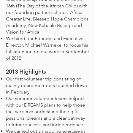
16th (The Day of the African Child) with
our founding partner schools, Africa
Greater Life, Blessed Hope Champions
Academy, New Kabaale Busega and
Vision for Africa
We hired our Founder and Executive
Director, Michael Warneke, to focus his
full attention on our work in September
of 2012
2013
Highlights
Our first volunteer trip consisting of
mainly board members touched down
in February
Our summer volunteer teams helped
with our DREAMS plans to help those
that we serve understand their gifts,
passions, dreams and a clear pathway
to future success and independence
We carried out a mapping exercise in