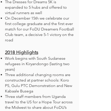
The Dresses for Dreams 5K is
expanded to 5 hubs and offered to
virtual runners as well
On December 15th we celebrate our
first college graduate and the first ever
match for our FoDU Dreamers Football
Club team, a decisive 5-1 victory on the
road
2018
Highlights
Work begins with South Sudanese
refugees in Kiryandongo (lasting two
years)
Three additional changing rooms are
constructed at partner schools: Koro
PS, Gulu PTC Demonstration and New
Kabaale Busega
Three staff members from Uganda
travel to the US for a Hope Tour across
the Midwest to share about FoDU’s