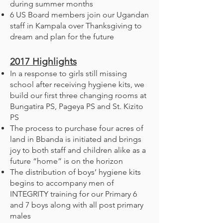
during summer months
6 US Board members join our Ugandan
staff in Kampala over Thanksgiving to
dream and plan for the future
2017
Highlights
In a response to girls still missing
school after receiving hygiene kits, we
build our first three changing rooms at
Bungatira PS, Pageya PS and St. Kizito
PS
The process to purchase four acres of
land in Bbanda is initiated and brings
joy to both staff and children alike as a
future “home” is on the horizon
The distribution of boys’ hygiene kits
begins to accompany men of
INTEGRITY training for our Primary 6
and 7 boys along with all post primary
males