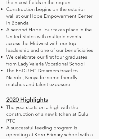
the nicest fields in the region
Construction begins on the exterior
wall at our Hope Empowerment Center
in Bbanda
A second Hope Tour takes place in the
United States with multiple events
across the Midwest with our top
leadership and one of our beneficiaries
We celebrate our first four graduates
from Lady Valeria Vocational School
The FoDU FC Dreamers travel to
Nairobi, Kenya for some friendly
matches and talent exposure
2020
Highlights
The year starts on a high with the
construction of a new kitchen at Gulu
PTC
A successful feeding program is
operating at Koro Primary school with a