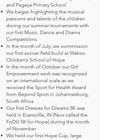
and Pageya Primary School
We began highlighting the musical
passions and talents of the children
during our summer tournaments with
our first Music, Dance and Drama
Competitions
In the month of July, we commission
our first soccer field build at Wakiso
Children’s School of Hope
In the month of October our Girl
Empowerment work was recognized
on an international scale as we
received the Sport for Health Award
from Beyond Sport in Johannesburg,
South Africa
Our first Dresses for Dreams 5K was
held in Evansville, IN (Now called the
FoDU 5K for Hope) during the month
of November
We held our first Hope Cup, large