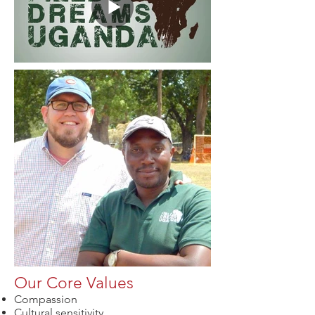
Our Core Values
Compassion
Cultural sensitivity