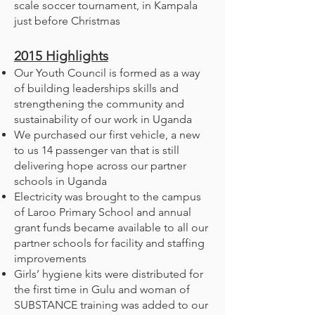
scale soccer tournament, in Kampala
just before Christmas
2015
Highlights
Our Youth Council is formed as a way
of building leaderships skills and
strengthening the community and
sustainability of our work in Uganda
We purchased our first vehicle, a new
to us 14 passenger van that is still
delivering hope across our partner
schools in Uganda
Electricity was brought to the campus
of Laroo Primary School and annual
grant funds became available to all our
partner schools for facility and staffing
improvements
Girls’ hygiene kits were distributed for
the first time in Gulu and woman of
SUBSTANCE training was added to our