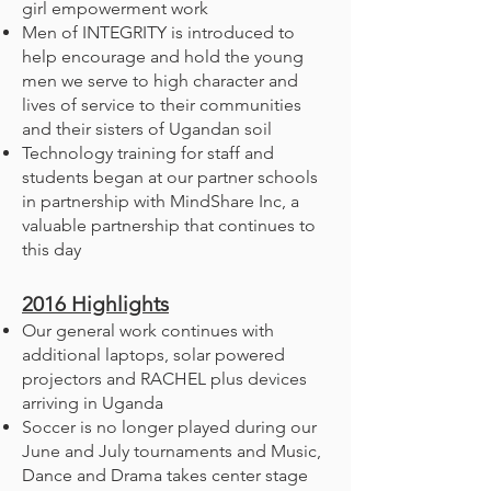
girl empowerment work
Men of INTEGRITY is introduced to
help encourage and hold the young
men we serve to high character and
lives of service to their communities
and their sisters of Ugandan soil
Technology training for staff and
students began at our partner schools
in partnership with MindShare Inc, a
valuable partnership that continues to
this day
2016
Highlights
Our general work continues with
additional laptops, solar powered
projectors and RACHEL plus devices
arriving in Uganda
Soccer is no longer played during our
June and July tournaments and Music,
Dance and Drama takes center stage