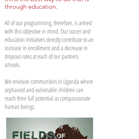
through education.
All of our programming, therefore, is aimed
with this objective in mind. Our soccer and
education initiatives directly contribute to an
increase in enrollment and a decrease in
dropout rates at each of our partners
schools.
We envision communities in Uganda where
orphaned and vulnerable children can
reach their full potential as compassionate
human beings.