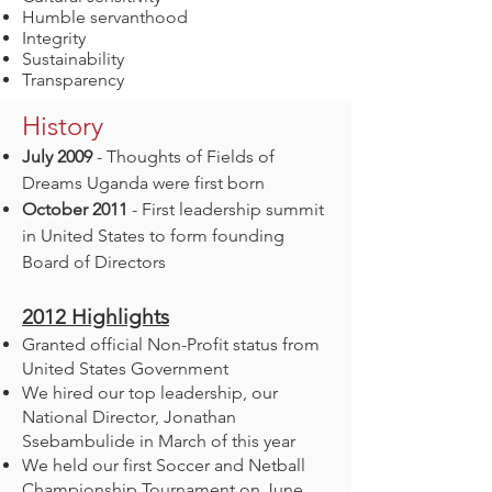
Humble servanthood
Integrity
Sustainability
Transparency
History
July 2009
- Thoughts of Fields of
Dreams Uganda were first born
October 2011
- First leadership summit
in United States to form founding
Board of Directors
2012
Highlights
Granted official Non-Profit status from
United States Government
We hired our top leadership, our
National Director, Jonathan
Ssebambulide in March of this year
We held our first Soccer and Netball
Championship Tournament on June