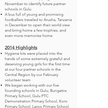
November to identify future partner
schools in Gulu
A bus full of young and promising
footballers traveled to Arusha, Tanzania
in December to open their world view
and bring home a few trophies, and
even more memories home
2014
Highlights
Hygiene kits were placed into the
hands of some extremely grateful and
deserving young girls for the first time
at our four partner schools in the
Central Region by our February
volunteer team
We began working with our five
founding schools in Gulu, Bungatira
Primary School, Gulu PTC
Demonstration Primary School, Koro
Primary School, Laroo Primary School,