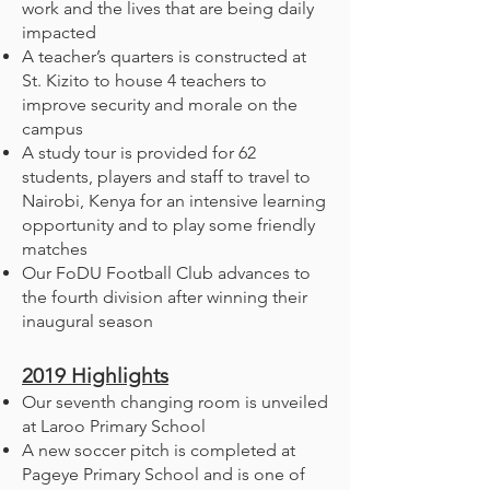
work and the lives that are being daily
impacted
A teacher’s quarters is constructed at
St. Kizito to house 4 teachers to
improve security and morale on the
campus
A study tour is provided for 62
students, players and staff to travel to
Nairobi, Kenya for an intensive learning
opportunity and to play some friendly
matches
Our FoDU Football Club advances to
the fourth division after winning their
inaugural season
2019
Highlights
Our seventh changing room is unveiled
at Laroo Primary School
A new soccer pitch is completed at
Pageye Primary School and is one of