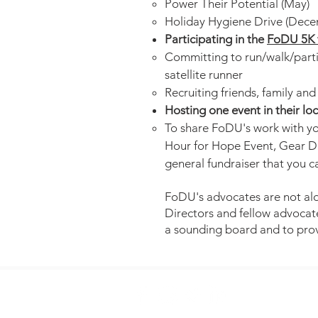
Power Their Potential (May)
Holiday Hygiene Drive (Dece
Participating in the
FoDU 5K 
Committing to run/walk/partic
satellite runner
Recruiting friends, family an
Hosting one event in their l
To share FoDU's work with yo
Hour for Hope Event, Gear Dr
general fundraiser that you 
FoDU's advocates are not alo
Directors and fellow advocate
a sounding board and to pro