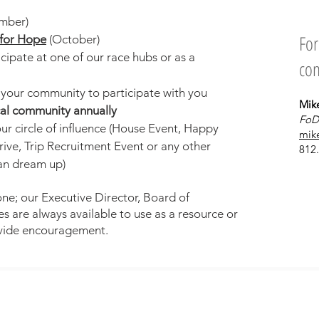
mber)
For
for Hope
(October)
ipate at one of our race hubs or as a
con
d your community to participate with you
Mik
ocal community annually
FoD
ur circle of influence (House Event, Happy
mik
ive, Trip Recruitment Event or
any other
812
can dream up
)
ne; our Executive Director, Board of
s are always available to use as a resource or
vide encouragement.
Contact
© 2020 Fields of Dreams Uganda