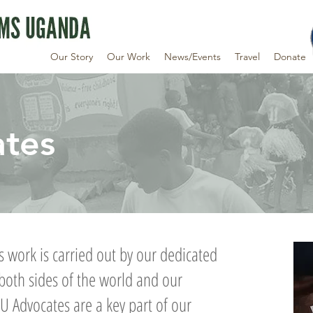
Our Story
Our Work
News/Events
Travel
Donate
tes
 work is carried out by our dedicated
both sides of the world and our
U Advocates are a key part of our