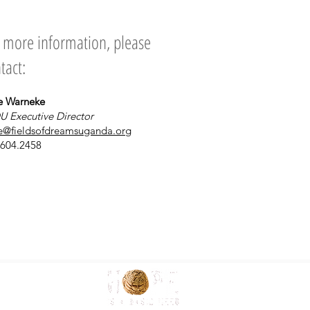
 more information, please
tact:
e Warneke
U Executive Director
e@fieldsofdreamsuganda.org
.604.2458