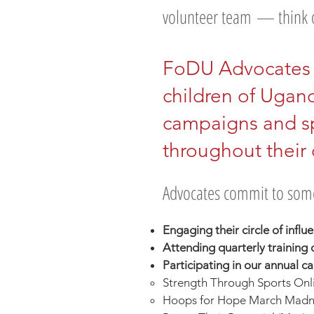
volunteer team
— think o
FoDU Advocates 
children of Ugan
campaigns and s
throughout their
Advocates commit to some
Engaging their circle of influ
Attending quarterly training c
Participating in our annual 
Strength Through Sports Onli
Hoops for Hope March Madne