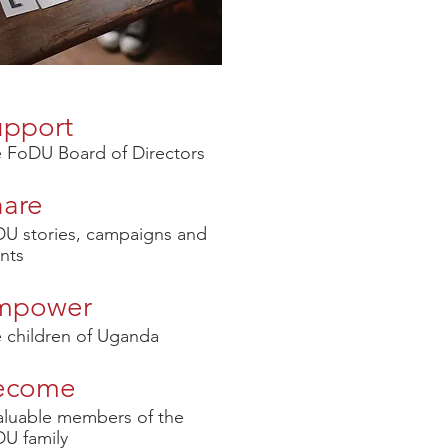
upport
 FoDU Board of Directors
hare
U stories, campaigns and
nts
mpower
 children of Uganda
ecome
aluable members of the
U family