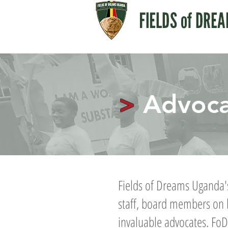
>
Advoca
Fields of Dreams Uganda's
staff, board members on 
invaluable advocates. FoD