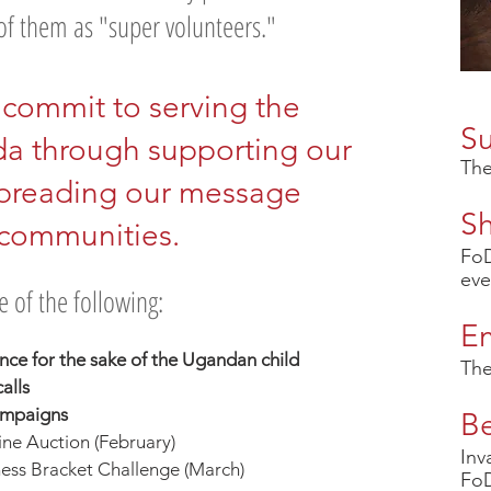
f them as "super volunteers."
commit to serving the
S
da through supporting our
The
preading our message
S
 communities.
FoD
eve
 of the following:
E
ence for the sake of the Ugandan child
The
alls
campaigns
B
ne Auction (February)
Inv
ss Bracket Challenge (March)
FoD