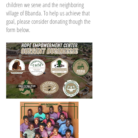
children we serve and the neighboring
village of Bbanda. To help us achieve that
goal, please consider donating though the
form below.