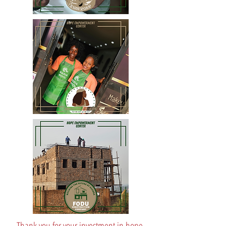
Thank you for your investment in hope,