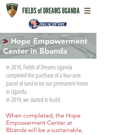
>
Hope Empowerment
Center in Bbanda
In 2018, Fields of Dreams Uganda
completed the purchase of a four-acre
parcel of land to be our permanent home
in Uganda.
In 2019, we started to build.
When completed, the Hope
Empowerment Center at
Bbanda will be a sustainable,