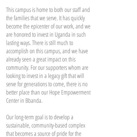
This campus is home to both our staff and
the families that we serve. It has quickly
become the epicenter of our work, and we
are honored to invest in Uganda in such
lasting ways. There is still much to
accomplish on this campus, and we have
already seen a great impact on this
community. For our supporters whom are
looking to invest in a legacy gift that will
serve for generations to come, there is no
better place than our Hope Empowerment
Center in Bbanda.
Our long-term goal is to develop a
sustainable, community-based complex
that becomes a source of pride for the