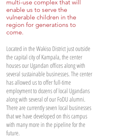
multi-use complex that will
enable us to serve the
vulnerable children in the
region for generations to
come.
Located in the Wakiso District just outside
the capital city of Kampala, the center
houses our Ugandan offices along with
several sustainable businesses. The center
has allowed us to offer full-time
employment to dozens of local Ugandans
along with several of our FoDU alumni.
There are currently seven local businesses
that we have developed on this campus
with many more in the pipeline for the
future.