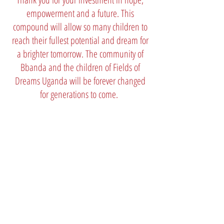
empowerment and a future. This
compound will allow so many children to
reach their fullest potential and dream for
a brighter tomorrow. The community of
Bbanda and the children of Fields of
Dreams Uganda will be forever changed
for generations to come.