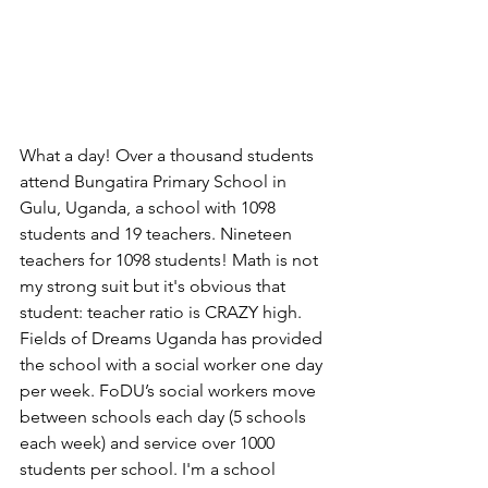
What a day! Over a thousand students 
attend Bungatira Primary School in 
Gulu, Uganda, a school with 1098 
students and 19 teachers. Nineteen 
teachers for 1098 students! Math is not 
my strong suit but it's obvious that 
student: teacher ratio is CRAZY high. 
Fields of Dreams Uganda has provided 
the school with a social worker one day 
per week. FoDU’s social workers move 
between schools each day (5 schools 
each week) and service over 1000 
students per school. I'm a school 