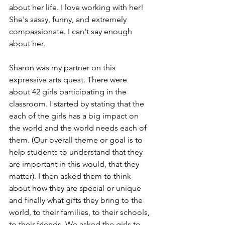
about her life. I love working with her! 
She's sassy, funny, and extremely 
compassionate. I can't say enough 
about her.
Sharon was my partner on this 
expressive arts quest. There were 
about 42 girls participating in the 
classroom. I started by stating that the 
each of the girls has a big impact on 
the world and the world needs each of 
them. (Our overall theme or goal is to 
help students to understand that they 
are important in this would, that they 
matter). I then asked them to think 
about how they are special or unique 
and finally what gifts they bring to the 
world, to their families, to their schools, 
to their friends. We asked the girls to 