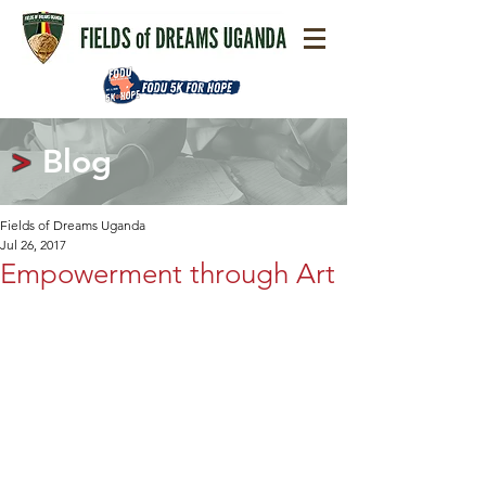
>
Blog
Fields of Dreams Uganda
Jul 26, 2017
Empowerment through Art