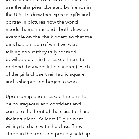
use the sharpies, donated by friends in 
the U.S., to draw their special gifts and 
portray in pictures how the world 
needs them. Brian and I both drew an 
example on the chalk board so that the 
girls had an idea of what we were 
talking about (they truly seemed 
bewildered at first... I asked them to 
pretend they were little children). Each 
of the girls chose their fabric square 
and 5 sharpie and began to work. 
Upon completion I asked the girls to 
be courageous and confident and 
come to the front of the class to share 
their art piece. At least 10 girls were 
willing to share with the class. They 
stood in the front and proudly held up 