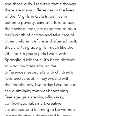
and those girls, I realized that although 
there are many differences in the lives 
of the P7 girls in Gulu (most live in 
extreme poverty, cannot afford to pay 
their school fees, are expected to do a 
day's worth of chores and take care of 
other children before and after school), 
they are 7th grade girls, much like the 
7th and 8th grade girls I work with in 
Springfield Missouri. It's been difficult 
to wrap my brain around the 
differences, especially with children's 
lives and school.  I may wrestle with 
that indefinitely, but today I was able to 
see a similarity that was heartening. 
Teenage girls are shy, silly, sassy, 
confrontational, smart, creative, 
suspicious, and learning to be women 
in a world that is dominated by men. 