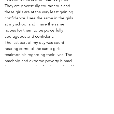
They are powerfully courageous and 
these girls are at the very least gaining 
confidence. I see the same in the girls 
at my school and I have the same 
hopes for them to be powerfully 
courageous and confident.
The last part of my day was spent 
hearing some of the same girls’ 
testimonials regarding their lives. The 
hardship and extreme poverty is hard 
for me to synthesize, but it is real and I 
will continue to work to come to some 
kind of understanding. The need is 
greater than anything I could have 
imagined. It gives me hope to watch 
the children joyfully interact, and talk 
with the Fields of Dreams national and 
regional staff and learn of their 