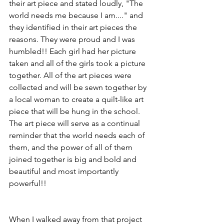
their art piece and stated loudly, "The 
world needs me because I am...." and 
they identified in their art pieces the 
reasons. They were proud and I was 
humbled!! Each girl had her picture 
taken and all of the girls took a picture 
together. All of the art pieces were 
collected and will be sewn together by 
a local woman to create a quilt-like art 
piece that will be hung in the school. 
The art piece will serve as a continual 
reminder that the world needs each of 
them, and the power of all of them 
joined together is big and bold and 
beautiful and most importantly 
powerful!!
When I walked away from that project 