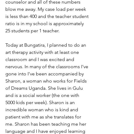
counselor and all of these numbers 
blow me away. My case load per week 
is less than 400 and the teacher student 
ratio is in my school is approximately 
25 students per 1 teacher. 
Today at Bungatira, I planned to do an 
art therapy activity with at least one 
classroom and I was excited and 
nervous. In many of the classrooms I've 
gone into I've been accompanied by 
Sharon, a woman who works for Fields 
of Dreams Uganda. She lives in Gulu 
and is a social worker (the one with 
5000 kids per week). Sharon is an 
incredible woman who is kind and 
patient with me as she translates for 
me. Sharon has been teaching me her 
language and I have enjoyed learning 