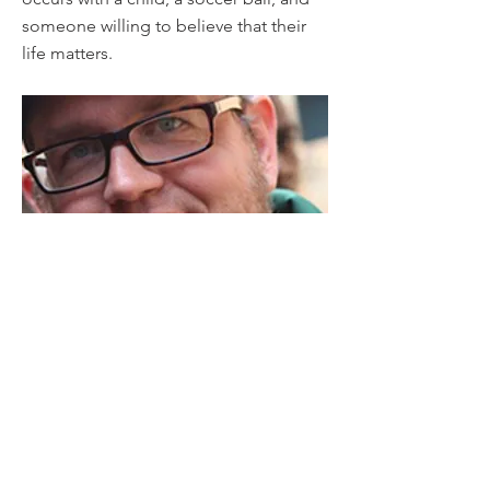
someone willing to believe that their
life matters.
Previous
Next
Contact
© 2020 Fields of Dreams Uganda