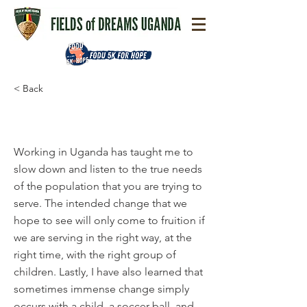
< Back
Michael Warneke
​Working in Uganda has taught me to
slow down and listen to the true needs
of the population that you are trying to
serve. The intended change that we
hope to see will only come to fruition if
we are serving in the right way, at the
right time, with the right group of
children. Lastly, I have also learned that
sometimes immense change simply
occurs with a child, a soccer ball, and