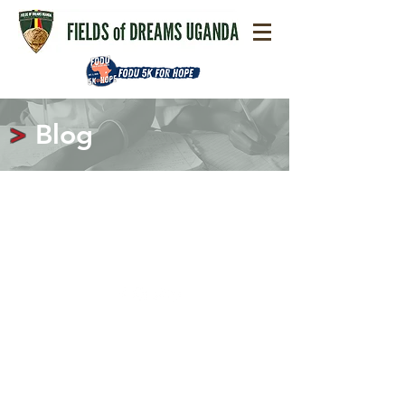
>
Blog
Contact
© 2020 Fields of Dreams Uganda